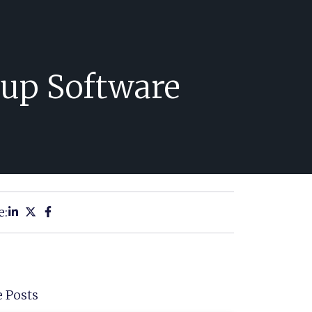
up Software
e:
 Posts