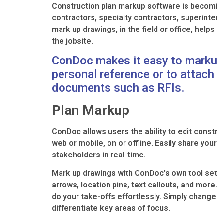
Construction plan markup software is becomin
contractors, specialty contractors, superint
mark up drawings, in the field or office, help
the jobsite.
ConDoc makes it easy to marku
personal reference or to attach
documents such as RFIs.
Plan Markup
ConDoc allows users the ability to edit const
web or mobile, on or offline. Easily share yo
stakeholders in real-time.
Mark up drawings with ConDoc’s own tool set 
arrows, location pins, text callouts, and mo
do your take-offs effortlessly. Simply change 
differentiate key areas of focus.