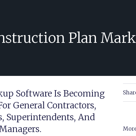
nstruction Plan Mark
kup Software Is Becoming
Shar
For General Contractors,
s, Superintendents, And
 Managers.
More