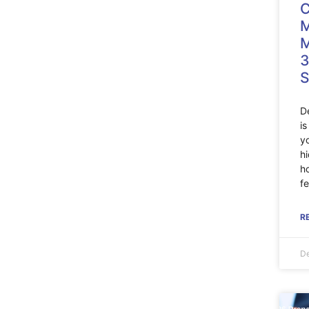
C
M
M
3
S
D
i
y
h
h
fe
R
De