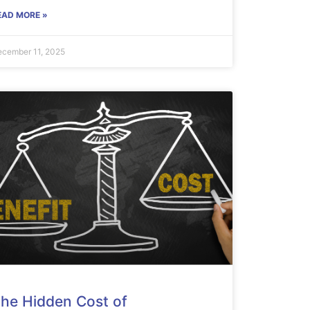
EAD MORE »
cember 11, 2025
he Hidden Cost of